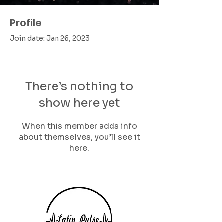
Profile
Join date: Jan 26, 2023
There’s nothing to
show here yet
When this member adds info
about themselves, you’ll see it
here.