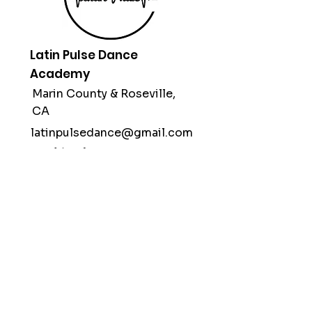
Latin Pulse Dance
Academy
Marin County &
Roseville,
CA
latinpulsedance@gmail.com
(415) 312-1998
Subscribe
Stay up to date with our classes,
workshops & performances.