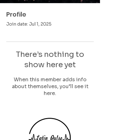
Profile
Join date: Jul 1, 2025
There’s nothing to
show here yet
When this member adds info
about themselves, you’ll see it
here.