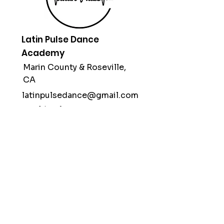
Latin Pulse Dance
Academy
Marin County &
Roseville,
CA
latinpulsedance@gmail.com
(415) 312-1998
Subscribe
Stay up to date with our classes,
workshops & performances.