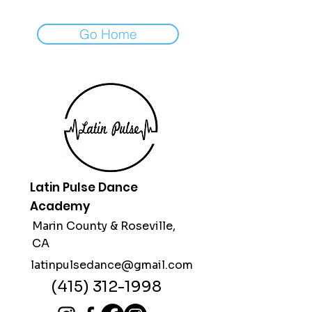
Go Home
Latin Pulse Dance
Academy
Marin County &
Roseville,
CA
latinpulsedance@gmail.com
(415) 312-1998