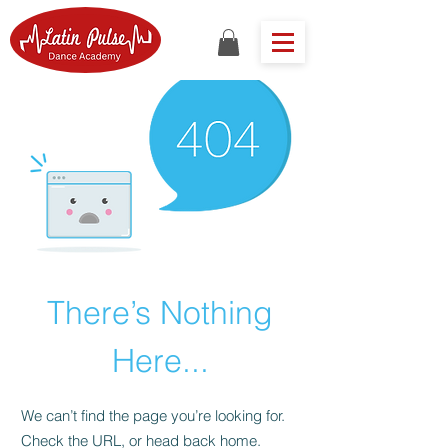
There’s Nothing
Here...
We can’t find the page you’re looking for.
Check the URL, or head back home.